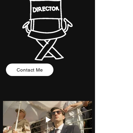
Contact Me