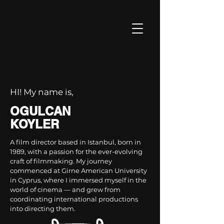
HI! My name is,
OGULCAN
KOYLER
A film director based in Istanbul, born in
1989, with a passion for the ever-evolving
craft of filmmaking. My journey
commenced at Girne American University
in Cyprus, where I immersed myself in the
world of cinema — and grew from
coordinating international productions
into directing them.